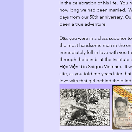
in the celebration of his life.  Yo
how long we had been married.  We
days from our 50th anniversary. Our
been a true adventure.
Đại
, you were in a class superior 
the most handsome man in the enti
immediately fell in love with you th
through the blinds at the Institut
Học Viện”) in Saigon Vietnam.  It wa
site, as you told me years later that
love with that girl behind the blind