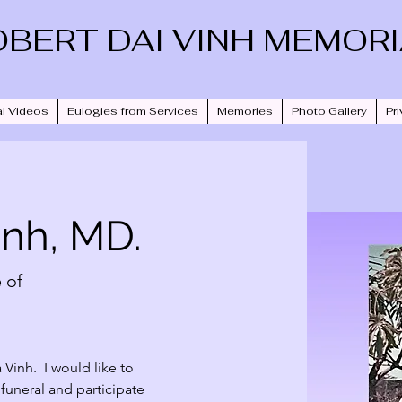
OBERT DAI VINH MEMOR
l Videos
Eulogies from Services
Memories
Photo Gallery
Pri
inh, MD.
 of
inh.  I would like to 
s funeral and participate 