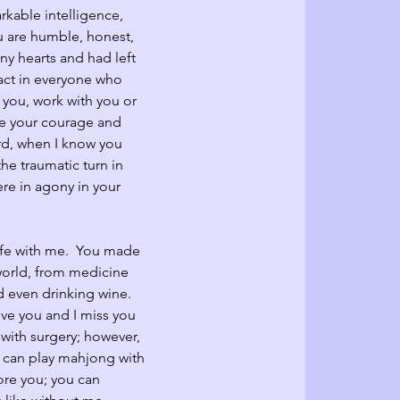
rkable intelligence, 
 are humble, honest, 
y hearts and had left 
act in everyone who 
you, work with you or 
ire your courage and 
rd, when I know you 
e traumatic turn in 
ere in agony in your 
ife with me.  You made 
orld, from medicine 
d even drinking wine.  
ove you and I miss you 
with surgery; however, 
u can play mahjong with 
ore you; you can 