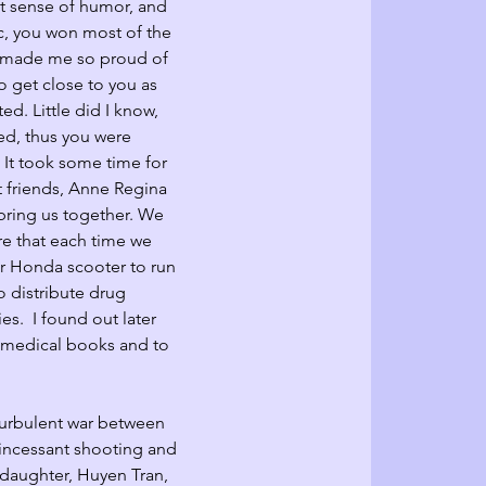
at sense of humor, and 
ic, you won most of the 
h made me so proud of 
o get close to you as 
d. Little did I know, 
ed, thus you were 
  It took some time for 
t friends, Anne Regina 
bring us together. We 
re that each time we 
r Honda scooter to run 
o distribute drug 
s.  I found out later 
d medical books and to 
turbulent war between 
incessant shooting and 
daughter, Huyen Tran, 