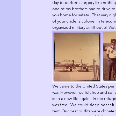
day to perform surgery like nothi
one of my brothers had to drive to
you home for safety.  That very nig
of your uncle, a colonel in teleco
organized military airlift out of Vie
We came to the United States penn
war. However, we felt free and so f
start a new life again.  In the refu
was free.  We could sleep peaceful
tent. Our best outfits were donated