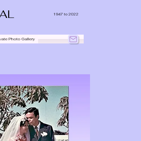
IAL
1947 to 2022
vate Photo Gallery