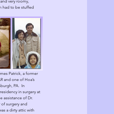
 and very roomy, 
h had to be stuffed 
mes Patrick, a former 
 AR and one of Hoa’s 
sburgh, PA.  In 
residency in surgery at 
e assistance of Dr. 
 of surgery and 
as a dirty attic with 