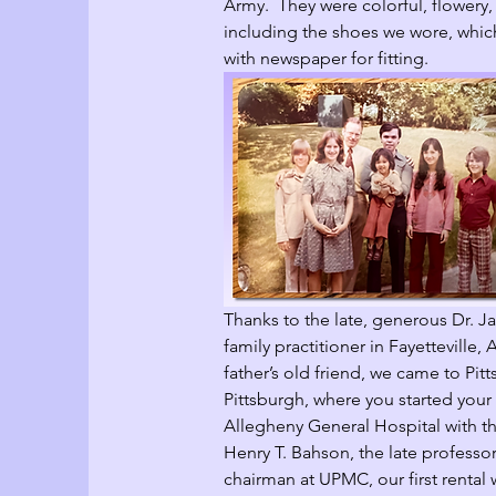
Army.  They were colorful, flowery,
including the shoes we wore, whic
with newspaper for fitting.   
Thanks to the late, generous Dr. Ja
family practitioner in Fayetteville,
father’s old friend, we came to Pitt
Pittsburgh, where you started your 
Allegheny General Hospital with th
Henry T. Bahson, the late professor
chairman at UPMC, our first rental w