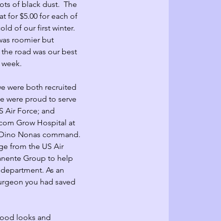
ots of black dust.  The 
t for $5.00 for each of 
ld of our first winter.  
as roomier but 
 the road was our best 
 week. 
we were both recruited 
We were proud to serve 
S 
Air Force
; and 
lcom Grow Hospital at 
. Dino Nonas command. 
ge from the US Air 
anente Group to help 
 department. As an 
urgeon you had saved 
good looks and 