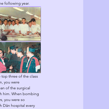
e following year.  
e top three of the class 
m, you were 
n of the surgical 
with him. When bombing 
ays, you were so 
 Dân hospital every 