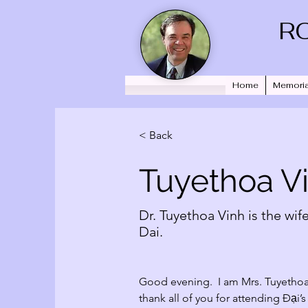
R
Home
Memoria
< Back
Tuyethoa V
Dr. Tuyethoa Vinh is the wife
Dai.
Good evening.  I am Mrs. Tuyethoa V
thank all of you for attending 
Đại
’