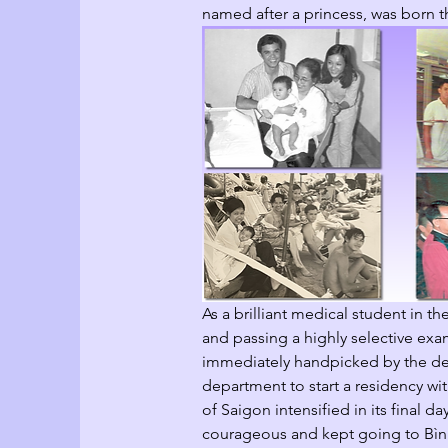
named after a princess, was born th
As a brilliant medical student in th
and passing a highly selective exa
immediately handpicked by the dea
department to start a residency 
of Saigon intensified in its final d
courageous and kept going to Bình