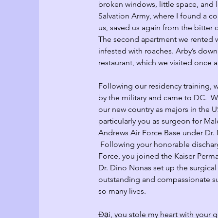
broken windows, little space, and l
Salvation Army, where I found a coa
us, saved us again from the bitter co
The second apartment we rented w
infested with roaches. Arby’s down
restaurant, which we visited once a
Following our residency training, 
by the military and came to DC.  
our new country as majors in the U
particularly you as surgeon for Ma
Andrews Air Force Base under Dr
 Following your honorable dischar
Force, you joined the Kaiser Perm
Dr. Dino Nonas set up the surgical
outstanding and compassionate s
so many lives.  
Đại, you stole my heart with your 