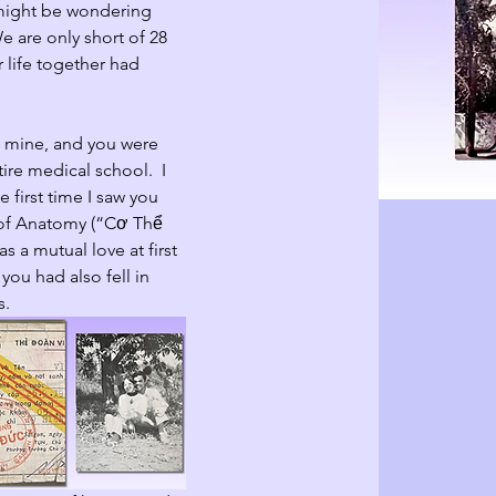
u might be wondering 
 are only short of 28 
 life together had 
to mine, and you were 
re medical school.  I 
e first time I saw you 
e of Anatomy (“Cơ Thể 
s a mutual love at first 
 you had also fell in 
s.