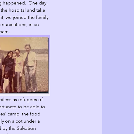
ng happened.  One day, 
 the hospital and take 
ht, we joined the family 
mmunications, in an 
tnam.  
iless as refugees of 
ortunate to be able to 
gees’ camp, the food 
ly on a cot under a 
 by the Salvation 