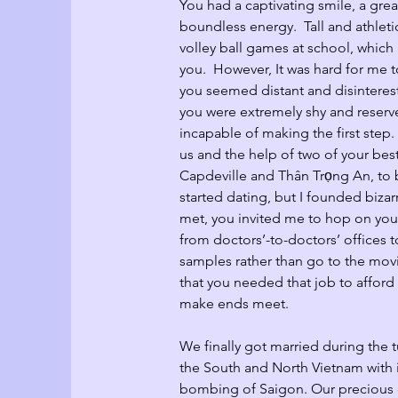
You had a captivating smile, a gre
boundless energy.  Tall and athlet
volley ball games at school, whic
you.  However, It was hard for me t
you seemed distant and disintereste
you were extremely shy and reserv
incapable of making the first step.
us and the help of two of your bes
Capdeville and Thân Trọng An, to 
started dating, but I founded bizar
met, you invited me to hop on you
from doctors’-to-doctors’ offices t
samples rather than go to the movie
that you needed that job to affor
make ends meet.
We finally got married during the 
the South and North Vietnam with 
bombing of Saigon. Our precious 