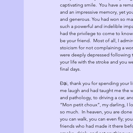
captivating smile.  You have a rema
and an impressive memory, yet you
and generous. You had won so man
such a powerful and indelible imp
had the privilege to come to know 
be your friend.  Most of all, I adm
stoicism for not complaining a wo
were deeply depressed following th
your life with the stroke and you w
final days.  
Đại, thank you for spending your l
me laugh and had taught me the w
and pathology, to driving a car, an
“Mon petit choux”, my darling, I l
so much.  In heaven, you are done 
you can walk, you can even fly; yo
friends who had made it there bef